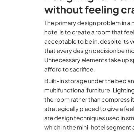
without feeling 
The primary design problem in a 
hotel is to create a room that fee
acceptable to be in, despite its ve
that every design decision be mo
Unnecessary elements take up s
afford to sacrifice.
Built-in storage under the bed and
multifunctional furniture. Lightin
the room rather than compress it
strategically placed to give a fe
are design techniques used in s
which in the mini-hotel segment a