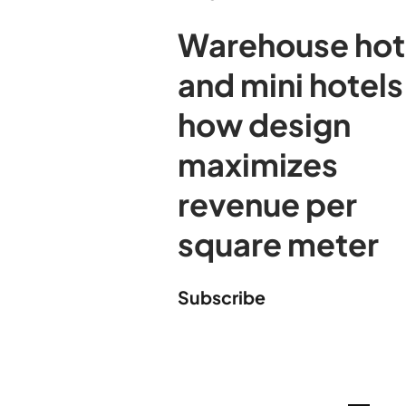
Warehouse hot
and mini hotels
how design
maximizes
revenue per
square meter
Subscribe