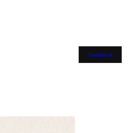
Contact us