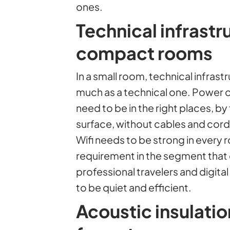
ones.
Technical infrastr
compact rooms
In a small room, technical infrastr
much as a technical one. Power 
need to be in the right places, b
surface, without cables and cords
Wifi needs to be strong in every r
requirement in the segment tha
professional travelers and digita
to be quiet and efficient.
Acoustic insulati