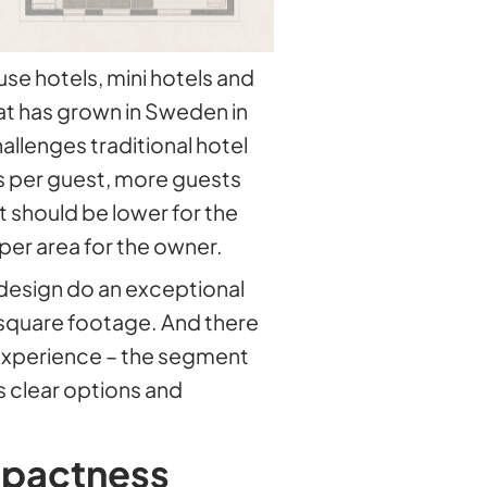
e hotels, mini hotels and
at has grown in Sweden in
hallenges traditional hotel
 per guest, more guests
t should be lower for the
er area for the owner.
design do an exceptional
 square footage. And there
 experience – the segment
 clear options and
mpactness