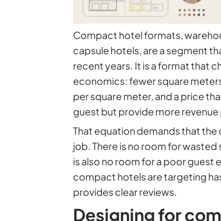
Compact hotel formats, warehous
capsule hotels, are a segment th
recent years. It is a format that c
economics: fewer square meters
per square meter, and a price tha
guest but provide more revenue p
That equation demands that the 
job. There is no room for wasted
is also no room for a poor guest
compact hotels are targeting has
provides clear reviews.
Designing for co