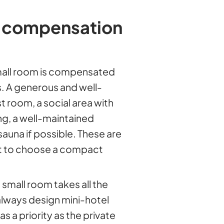
 compensation
mall room is compensated
 A generous and well-
 room, a social area with
ng, a well-maintained
una if possible. These are
st to choose a compact
small room takes all the
always design mini-hotel
 a priority as the private