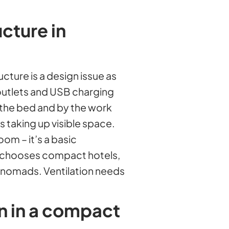
ucture in
ucture is a design issue as
outlets and USB charging
y the bed and by the work
 taking up visible space.
oom – it’s a basic
t chooses compact hotels,
l nomads. Ventilation needs
on in a compact