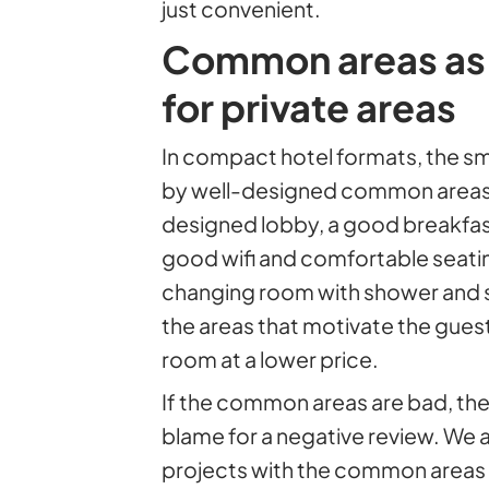
just convenient.
Common areas as
for private areas
In compact hotel formats, the s
by well-designed common areas.
designed lobby, a good breakfast
good wifi and comfortable seati
changing room with shower and sa
the areas that motivate the gue
room at a lower price.
If the common areas are bad, the 
blame for a negative review. We 
projects with the common areas as