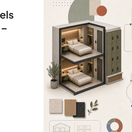
els
 –