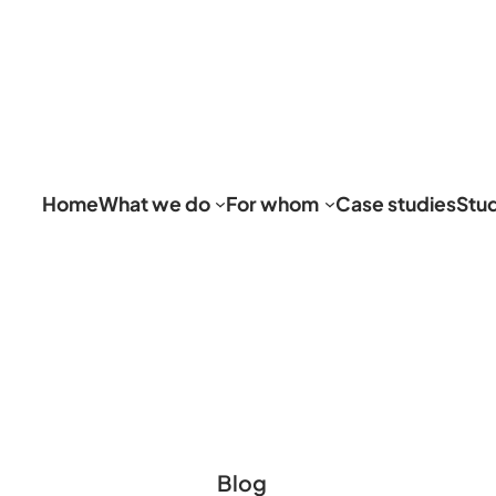
Home
What we do
For whom
Case studies
Stu
Blog