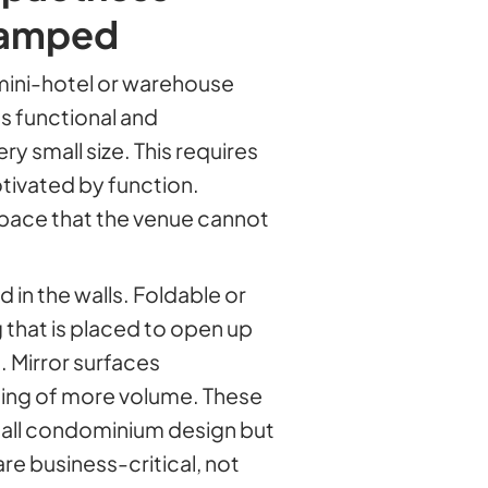
cramped
mini-hotel or warehouse
ls functional and
ry small size. This requires
tivated by function.
pace that the venue cannot
 in the walls. Foldable or
g that is placed to open up
. Mirror surfaces
eling of more volume. These
mall condominium design but
re business-critical, not