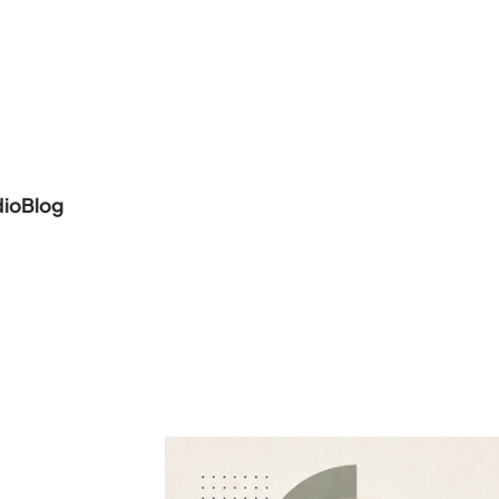
dio
Blog