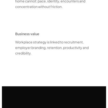
home cannot: pace, identity, encounters and
concentration without friction.
Business value
Workplace strategy is linked to recruitment,
employer branding, retention, productivity and
credibility.