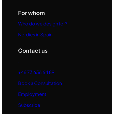
For whom
Who do we design for?
Nordics in Spain
Contact us
.
+46 73 656 64 89
Book a Consultation
Employment
Subscribe