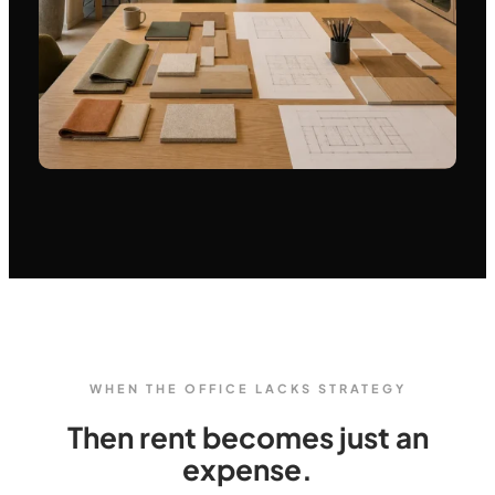
WHEN THE OFFICE LACKS STRATEGY
Then rent becomes just an
expense.