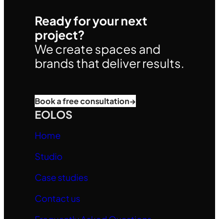
Ready for your next
project?
We create spaces and
brands that deliver results.
Book a free consultation
→
EOLOS
Home
Studio
Case studies
Contact us