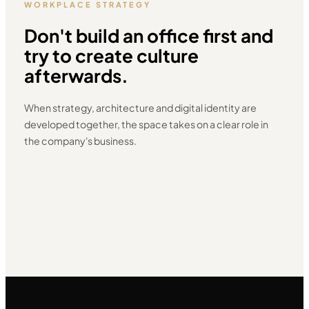
WORKPLACE STRATEGY
Don't build an office first and
try to create culture
afterwards.
When strategy, architecture and digital identity are
developed together, the space takes on a clear role in
the company's business.