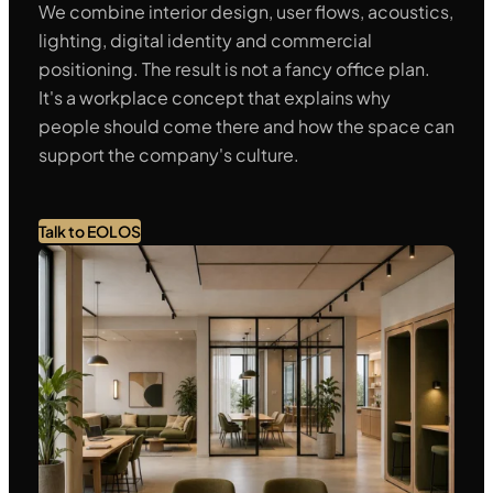
We combine interior design, user flows, acoustics,
lighting, digital identity and commercial
positioning. The result is not a fancy office plan.
It's a workplace concept that explains why
people should come there and how the space can
support the company's culture.
Talk to EOLOS