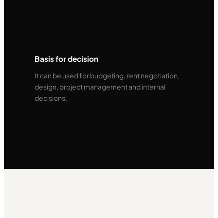
Basis for decision
It can be used for budgeting, rent negotiation,
design, project management and internal
decisions.