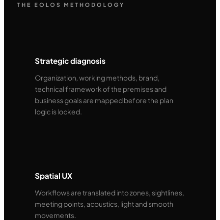
THE EOLOS METHODOLOGY
Strategic diagnosis
Organization, working methods, brand,
technical framework of the premises and
business goals are mapped before the plan
logic is locked.
Spatial UX
Workflows are translated into zones, sightlines,
meeting points, acoustics, light and smooth
movements.