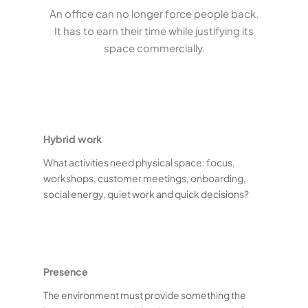
An office can no longer force people back.
It has to earn their time while justifying its
space commercially.
Hybrid work
What activities need physical space: focus,
workshops, customer meetings, onboarding,
social energy, quiet work and quick decisions?
Presence
The environment must provide something the