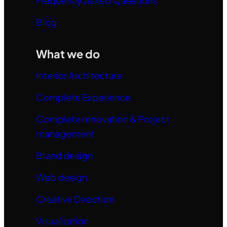
Frequently Asked Questions
Blog
What we do
Interior Architecture
Complete Experience
Complete renovation & Project
management
Brand design
Web design
Creative Direction
Visualization