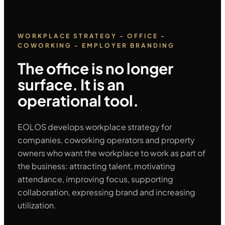
WORKPLACE STRATEGY - OFFICE -
COWORKING - EMPLOYER BRANDING
The office is no longer
surface. It is an
operational tool.
EOLOS develops workplace strategy for
companies, coworking operators and property
owners who want the workplace to work as part of
the business: attracting talent, motivating
attendance, improving focus, supporting
collaboration, expressing brand and increasing
utilization.